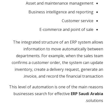
Asset and maintenance management
Business intelligence and reporting
Customer service
E-commerce and point of sale
The integrated structure of an ERP system allows
information to move automatically between
departments. For example, when the sales team
confirms a customer order, the system can update
inventory, create a delivery request, generate an
invoice, and record the financial transaction.
This level of automation is one of the main reasons
businesses search for effective
ERP Saudi Arabia
solutions.