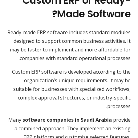
Custom ERP or Ready-
Made Software?
Ready-made ERP software includes standard modules
designed to support common business activities. It
may be faster to implement and more affordable for
companies with standard operational processes.
Custom ERP software is developed according to the
organization’s unique requirements. It may be
suitable for businesses with specialized workflows,
complex approval structures, or industry-specific
processes.
Many
software companies in Saudi Arabia
provide
a combined approach. They implement an existing
ERP platform and customize selected features,