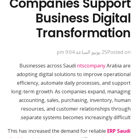
Companies Support
Business Digital
Transformation
25 يونيو الساعة 9:04 pm
Posted on
Businesses across Saudi
ntscompany
Arabia are
adopting digital solutions to improve operational
efficiency, automate daily processes, and support
long-term growth. As companies expand, managing
accounting, sales, purchasing, inventory, human
resources, and customer relationships through
separate systems becomes increasingly difficult.
This has increased the demand for reliable
ERP Saudi