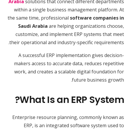
Arabia
solutions that connect different departments
within a single business management platform. At
the same time, professional
software companies in
Saudi Arabia
are helping organizations choose,
customize, and implement ERP systems that meet
their operational and industry-specific requirements.
A successful ERP implementation gives decision-
makers access to accurate data, reduces repetitive
work, and creates a scalable digital foundation for
future business growth.
What Is an ERP System?
Enterprise resource planning, commonly known as
ERP, is an integrated software system used to