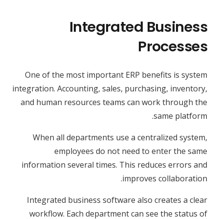
Integrated Business
Processes
One of the most important ERP benefits is system
integration. Accounting, sales, purchasing, inventory,
and human resources teams can work through the
same platform.
When all departments use a centralized system,
employees do not need to enter the same
information several times. This reduces errors and
improves collaboration.
Integrated business software also creates a clear
workflow. Each department can see the status of