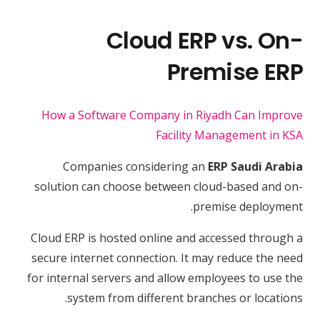
Cloud ERP vs. On-
Premise ERP
How a Software Company in Riyadh Can Improve
Facility Management in KSA
Companies considering an
ERP Saudi Arabia
solution can choose between cloud-based and on-
premise deployment.
Cloud ERP is hosted online and accessed through a
secure internet connection. It may reduce the need
for internal servers and allow employees to use the
system from different branches or locations.