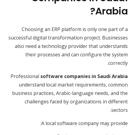
Arabia?
Choosing an ERP platform is only one part of a
successful digital transformation project. Businesses
also need a technology provider that understands
their processes and can configure the system
correctly.
Professional
software companies in Saudi Arabia
understand local market requirements, common
business practices, Arabic-language needs, and the
challenges faced by organizations in different
sectors.
A local software company may provide: