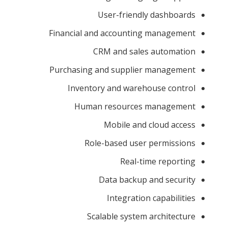
User-friendly dashboards
Financial and accounting management
CRM and sales automation
Purchasing and supplier management
Inventory and warehouse control
Human resources management
Mobile and cloud access
Role-based user permissions
Real-time reporting
Data backup and security
Integration capabilities
Scalable system architecture