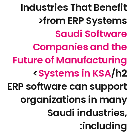
Industries That Benefit
from ERP Systems<
Saudi Software
Companies and the
Future of Manufacturing
Systems in KSA
/h2>
ERP software can support
organizations in many
Saudi industries,
including: