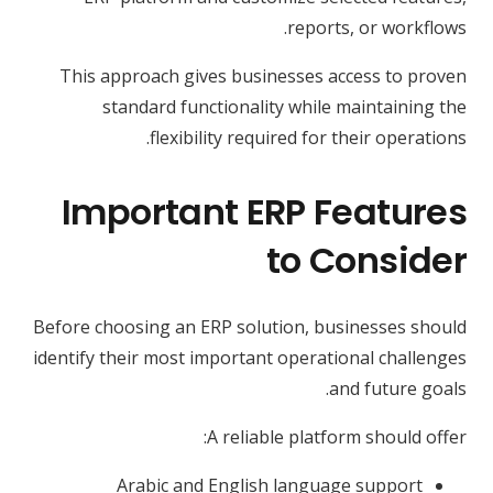
reports, or workflows.
This approach gives businesses access to proven
standard functionality while maintaining the
flexibility required for their operations.
Important ERP Features
to Consider
Before choosing an ERP solution, businesses should
identify their most important operational challenges
and future goals.
A reliable platform should offer:
Arabic and English language support