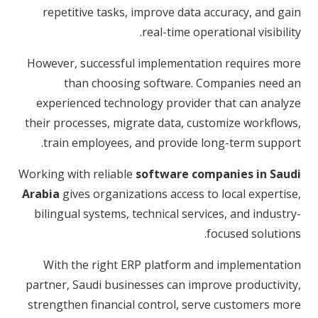
repetitive tasks, improve data accuracy, and gain
real-time operational visibility.
However, successful implementation requires more
than choosing software. Companies need an
experienced technology provider that can analyze
their processes, migrate data, customize workflows,
train employees, and provide long-term support.
Working with reliable
software companies in Saudi
Arabia
gives organizations access to local expertise,
bilingual systems, technical services, and industry-
focused solutions.
With the right ERP platform and implementation
partner, Saudi businesses can improve productivity,
strengthen financial control, serve customers more