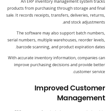
An ERP inventory management system tracks
products from purchasing through storage and final
sale. It records receipts, transfers, deliveries, returns,
and stock adjustments.
The software may also support batch numbers,
serial numbers, multiple warehouses, reorder levels,
barcode scanning, and product expiration dates.
With accurate inventory information, companies can
improve purchasing decisions and provide better
customer service.
Improved Customer
Management