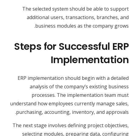
The selected system should be able to support
additional users, transactions, branches, and
business modules as the company grows.
Steps for Successful ERP
Implementation
ERP implementation should begin with a detailed
analysis of the company’s existing business
processes. The implementation team must
understand how employees currently manage sales,
purchasing, accounting, inventory, and approvals.
The next stage involves defining project objectives,
selecting modules, preparing data, configuring