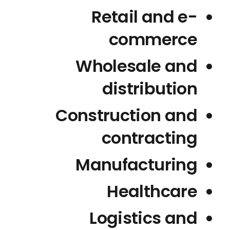
Retail and e-
commerce
Wholesale and
distribution
Construction and
contracting
Manufacturing
Healthcare
Logistics and