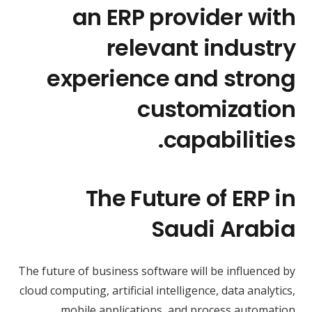
an ERP provider with
relevant industry
experience and strong
customization
capabilities.
The Future of ERP in
Saudi Arabia
The future of business software will be influenced by
cloud computing, artificial intelligence, data analytics,
mobile applications, and process automation.