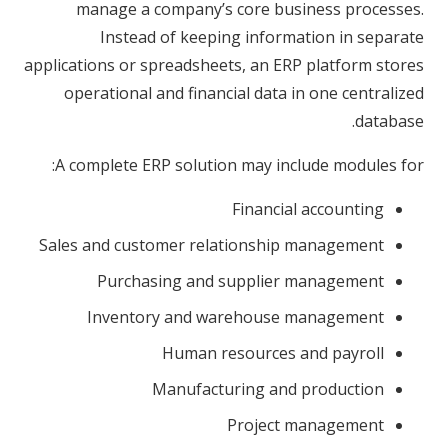
manage a company’s core business processes.
Instead of keeping information in separate
applications or spreadsheets, an ERP platform stores
operational and financial data in one centralized
database.
A complete ERP solution may include modules for:
Financial accounting
Sales and customer relationship management
Purchasing and supplier management
Inventory and warehouse management
Human resources and payroll
Manufacturing and production
Project management