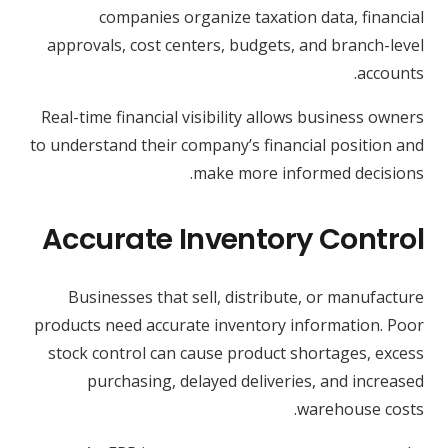
companies organize taxation data, financial
approvals, cost centers, budgets, and branch-level
accounts.
Real-time financial visibility allows business owners
to understand their company’s financial position and
make more informed decisions.
Accurate Inventory Control
Businesses that sell, distribute, or manufacture
products need accurate inventory information. Poor
stock control can cause product shortages, excess
purchasing, delayed deliveries, and increased
warehouse costs.