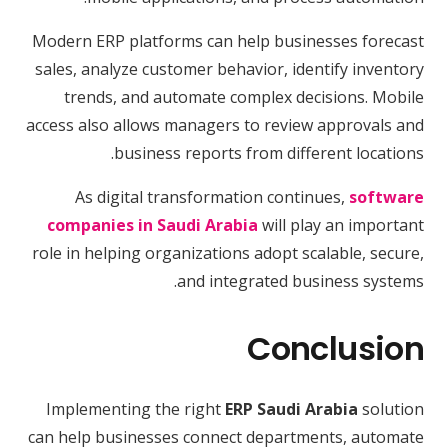
Modern ERP platforms can help businesses forecast
sales, analyze customer behavior, identify inventory
trends, and automate complex decisions. Mobile
access also allows managers to review approvals and
business reports from different locations.
As digital transformation continues,
software
companies in Saudi Arabia
will play an important
role in helping organizations adopt scalable, secure,
and integrated business systems.
Conclusion
Implementing the right
ERP Saudi Arabia
solution
can help businesses connect departments, automate