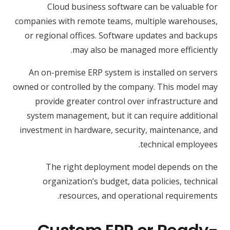
Cloud business software can be valuable for
companies with remote teams, multiple warehouses,
or regional offices. Software updates and backups
may also be managed more efficiently.
An on-premise ERP system is installed on servers
owned or controlled by the company. This model may
provide greater control over infrastructure and
system management, but it can require additional
investment in hardware, security, maintenance, and
technical employees.
The right deployment model depends on the
organization’s budget, data policies, technical
resources, and operational requirements.