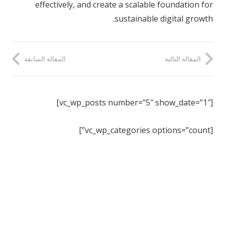
effectively, and create a scalable foundation for
sustainable digital growth.
المقالة السابقة
المقالة التالية
[vc_wp_posts number=”5″ show_date=”1″]
[vc_wp_categories options=”count”]