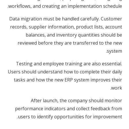
workflows, and creating an implementation schedule.
Data migration must be handled carefully. Customer
records, supplier information, product lists, account
balances, and inventory quantities should be
reviewed before they are transferred to the new
system.
Testing and employee training are also essential.
Users should understand how to complete their daily
tasks and how the new ERP system improves their
work.
After launch, the company should monitor
performance indicators and collect feedback from
users to identify opportunities for improvement.