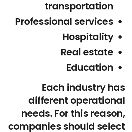
transportation
Professional services
Hospitality
Real estate
Education
Each industry has
different operational
needs. For this reason,
companies should select