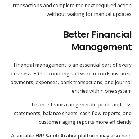
transactions and complete the next required action
without waiting for manual updates.
Better Financial
Management
Financial management is an essential part of every
business. ERP accounting software records invoices,
payments, expenses, bank transactions, and journal
entries within one system.
Finance teams can generate profit and loss
statements, balance sheets, cash flow reports, and
customer aging reports more efficiently.
A suitable
ERP Saudi Arabia
platform may also help