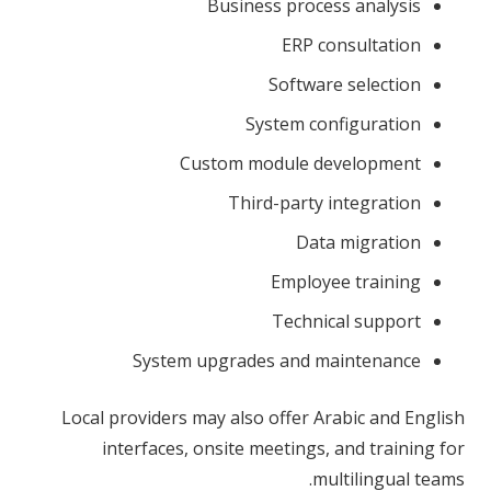
Business process analysis
ERP consultation
Software selection
System configuration
Custom module development
Third-party integration
Data migration
Employee training
Technical support
System upgrades and maintenance
Local providers may also offer Arabic and English
interfaces, onsite meetings, and training for
multilingual teams.