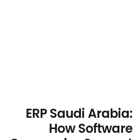
ERP Saudi Arabia:
How Software