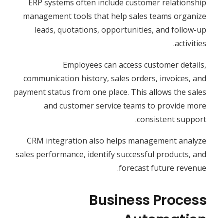
ERP systems often include customer relationship
management tools that help sales teams organize
leads, quotations, opportunities, and follow-up
activities.
Employees can access customer details,
communication history, sales orders, invoices, and
payment status from one place. This allows the sales
and customer service teams to provide more
consistent support.
CRM integration also helps management analyze
sales performance, identify successful products, and
forecast future revenue.
Business Process