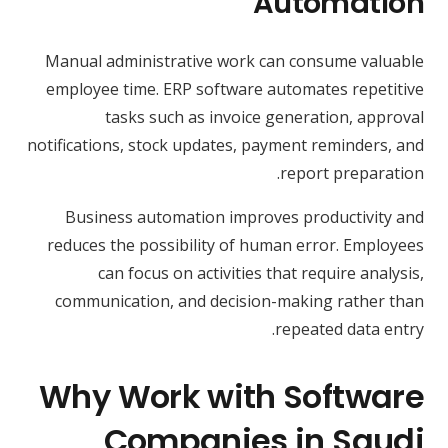
Automation
Manual administrative work can consume valuable
employee time. ERP software automates repetitive
tasks such as invoice generation, approval
notifications, stock updates, payment reminders, and
report preparation.
Business automation improves productivity and
reduces the possibility of human error. Employees
can focus on activities that require analysis,
communication, and decision-making rather than
repeated data entry.
Why Work with Software
Companies in Saudi