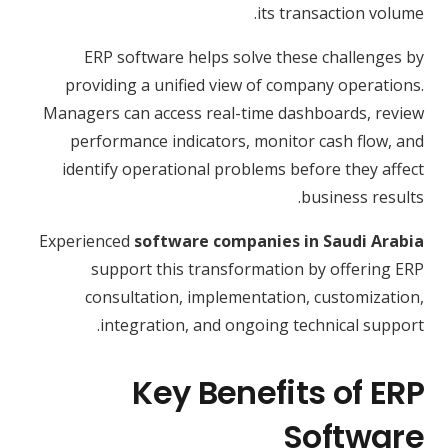
its transaction volume.
ERP software helps solve these challenges by
providing a unified view of company operations.
Managers can access real-time dashboards, review
performance indicators, monitor cash flow, and
identify operational problems before they affect
business results.
Experienced
software companies in Saudi Arabia
support this transformation by offering ERP
consultation, implementation, customization,
integration, and ongoing technical support.
Key Benefits of ERP
Software