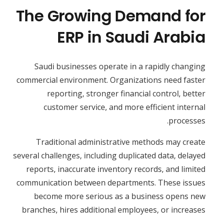
The Growing Demand for
ERP in Saudi Arabia
Saudi businesses operate in a rapidly changing
commercial environment. Organizations need faster
reporting, stronger financial control, better
customer service, and more efficient internal
processes.
Traditional administrative methods may create
several challenges, including duplicated data, delayed
reports, inaccurate inventory records, and limited
communication between departments. These issues
become more serious as a business opens new
branches, hires additional employees, or increases