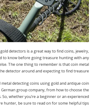
old detectors is a great way to find coins, jewelry,
ed to know before going treasure hunting with any
 else. The one thing to remember is that coin metal
the detector around and expecting to find treasure.
nd metal detecting coins using gold and antique coin
the German group company, from how to choose the
. So, whether you’re a beginner or an experienced
e hunter, be sure to read on for some helpful tips.