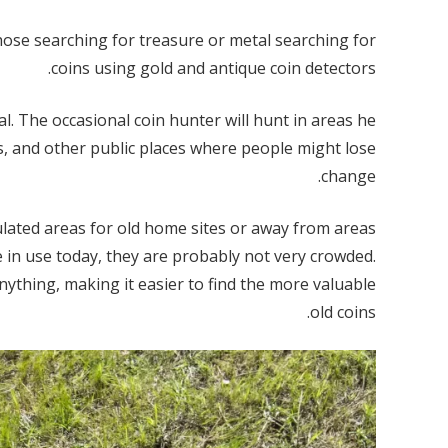
hose searching for treasure or metal searching for
coins using gold and antique coin detectors.
l. The occasional coin hunter will hunt in areas he
s, and other public places where people might lose
change.
ulated areas for old home sites or away from areas
 in use today, they are probably not very crowded.
ything, making it easier to find the more valuable
old coins.