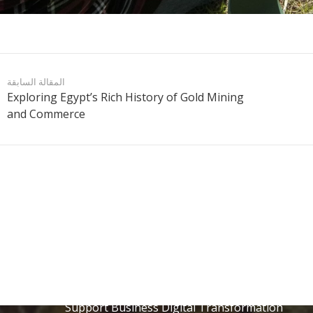
المقالة السابقة
Exploring Egypt’s Rich History of Gold Mining
and Commerce
المنشورات الأخيرة
Discover Hurghada: Easy Online Booking for
Exciting Excursions
9 يوليو الساعة 3:46 pm
ERP Saudi Arabia: How Software Companies
Support Business Digital Transformation