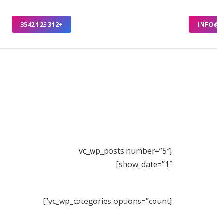
+312 123 3542
INFO
[vc_wp_posts number=”5″
show_date=”1″]
[vc_wp_categories options=”count”]