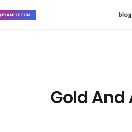
blog
@EXAMPLE.COM
Gold And 