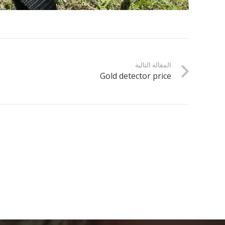
المقالة التالية
Gold detector price
electronicdartboardshop
موقع متخصص في معدات التنقيب عن الذهب، يقدم
أدوات وكشف وممرات وأدلة الخبراء لاستكشاف الذهب
الحديث.