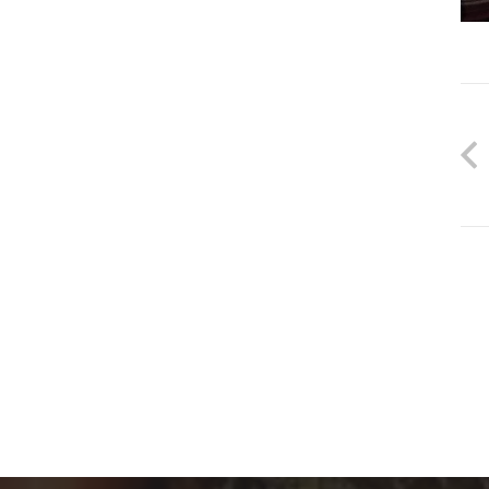
جهات الاتصال
info@electronicdartboardshop.com
+321 123 ٤٥٦٧٥٥٥
<”div” class="w-iconbox-title">”١٦٠٠