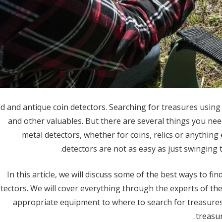
d and antique coin detectors. Searching for treasures using g
and other valuables. But there are several things you ne
metal detectors, whether for coins, relics or anything
detectors are not as easy as just swinging 
In this article, we will discuss some of the best ways to fi
tectors. We will cover everything through the experts of 
appropriate equipment to where to search for treasures
treasur