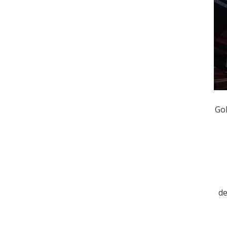
Gol
de