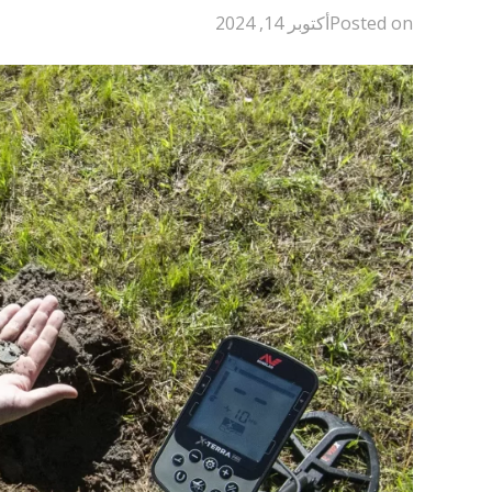
أكتوبر 14, 2024
Posted on