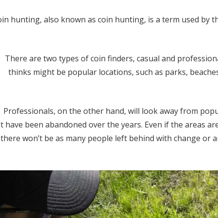
in hunting, also known as coin hunting, is a term used by t
There are two types of coin finders, casual and professiona
thinks might be popular locations, such as parks, beache
Professionals, on the other hand, will look away from pop
t have been abandoned over the years. Even if the areas are
 there won’t be as many people left behind with change or an