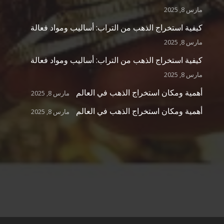
مارس 8, 2025
كيفية استخراج الذهب من التراب: أساليب ومواد فعالة
مارس 8, 2025
كيفية استخراج الذهب من التراب: أساليب ومواد فعالة
مارس 8, 2025
أهمية ومكان استخراج الذهب في العالم
مارس 8, 2025
أهمية ومكان استخراج الذهب في العالم
مارس 8, 2025