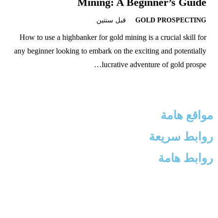
Mining: A Beginner’s Guide
قبل سنتين
GOLD PROSPECTING
How to use a highbanker for gold mining is a crucial skill for
any beginner looking to embark on the exciting and potentially
lucrative adventure of gold prospe…
مواقع هامة
روابط سريعة
روابط هامة