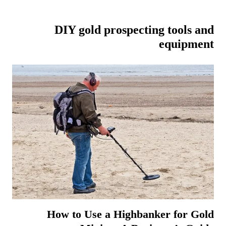
DIY gold prospecting tools and
equipment
How to Use a Highbanker for Gold