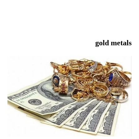
gold metals