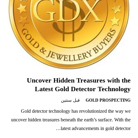
Uncover Hidden Treasures with the
Latest Gold Detector Technology
قبل سنتين
GOLD PROSPECTING
Gold detector technology has revolutionized the way we
uncover hidden treasures beneath the earth’s surface. With the
latest advancements in gold detector…