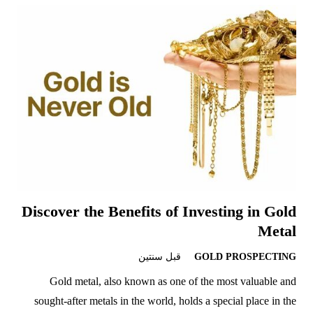
Discover the Benefits of Investing in Gold
Metal
قبل سنتين
GOLD PROSPECTING
Gold metal, also known as one of the most valuable and
sought-after metals in the world, holds a special place in the