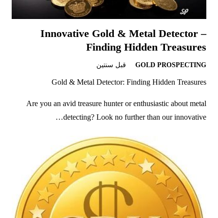
Innovative Gold & Metal Detector –
Finding Hidden Treasures
قبل سنتين
GOLD PROSPECTING
Gold & Metal Detector: Finding Hidden Treasures
Are you an avid treasure hunter or enthusiastic about metal
detecting? Look no further than our innovative…