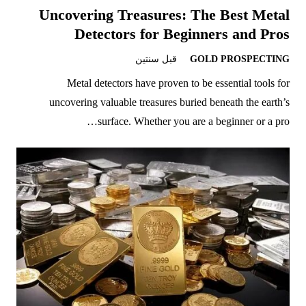
Uncovering Treasures: The Best Metal
Detectors for Beginners and Pros
قبل سنتين
GOLD PROSPECTING
Metal detectors have proven to be essential tools for
uncovering valuable treasures buried beneath the earth’s
surface. Whether you are a beginner or a pro…