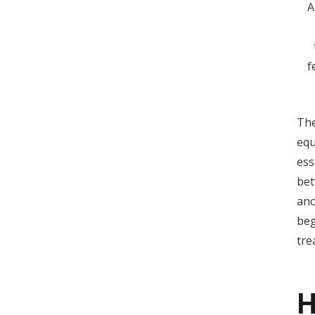
A
f
The
equ
ess
bet
anc
beg
tre
H