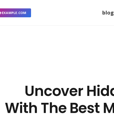
blog
@EXAMPLE.COM
Uncover Hid
With The Best 