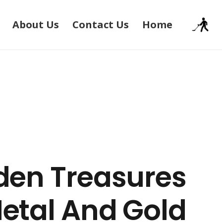
About Us
Contact Us
Home
den Treasures
Metal And Gold