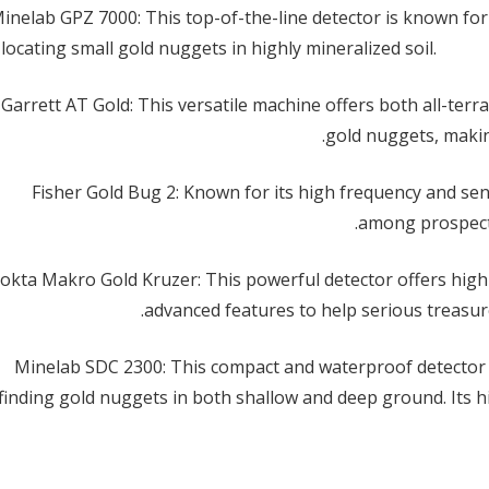
Minelab GPZ 7000: This top-of-the-line detector is known for 
ERP Saudi Arabia: How Software Companies
 locating small gold nuggets in highly mineralized soil.
Support Business Digital Transformation
25 يونيو الساعة 9:04 pm
2. Garrett AT Gold: This versatile machine offers both all-ter
استخراج الذهب: عملية تحفُّ ثمينة ومعقدة
مارس 8, 2025
gold nuggets, makin
استخراج الذهب: عملية تحفُّ ثمينة ومعقدة
مارس 8, 2025
3. Fisher Gold Bug 2: Known for its high frequency and sens
نصائح لشراء الذهب: كيف تختار الذهب الأصفر
among prospecto
المناسب لك؟
مارس 8, 2025
. Nokta Makro Gold Kruzer: This powerful detector offers hi
advanced features to help serious treasure 
نصائح لشراء الذهب: كيف تختار الذهب الأصفر
المناسب لك؟
5. Minelab SDC 2300: This compact and waterproof detector 
مارس 8, 2025
finding gold nuggets in both shallow and deep ground. Its hi
استخدام مواد استخلاص الذهب في عمليات التعدين
الحديثة
مارس 8, 2025