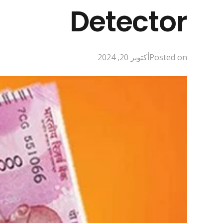
Detector
أكتوبر 20, 2024
Posted on