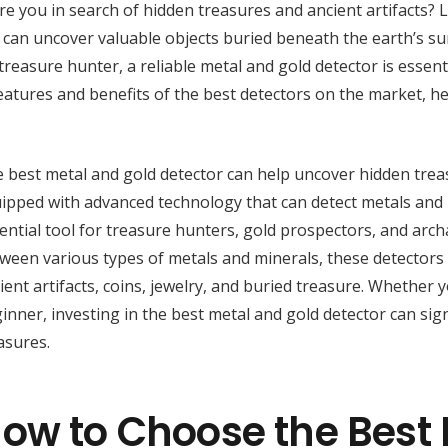
re you in search of hidden treasures and ancient artifacts? 
can uncover valuable objects buried beneath the earth’s su
treasure hunter, a reliable metal and gold detector is essenti
eatures and benefits of the best detectors on the market, h
 best metal and gold detector can help uncover hidden tre
ipped with advanced technology that can detect metals and
ential tool for treasure hunters, gold prospectors, and archae
ween various types of metals and minerals, these detectors 
ient artifacts, coins, jewelry, and buried treasure. Whether
inner, investing in the best metal and gold detector can sign
asures.
ow to Choose the Best 