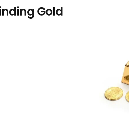
inding Gold