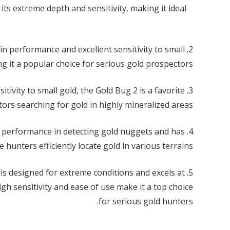
its extreme depth and sensitivity, making it ideal
rain performance and excellent sensitivity to small
g it a popular choice for serious gold prospectors.
itivity to small gold, the Gold Bug 2 is a favorite
rs searching for gold in highly mineralized areas.
gh performance in detecting gold nuggets and has
hunters efficiently locate gold in various terrains.
is designed for extreme conditions and excels at
gh sensitivity and ease of use make it a top choice
for serious gold hunters.