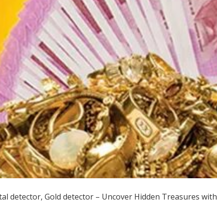
al detector, Gold detector – Uncover Hidden Treasures with