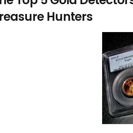
he Top 5 Gold Detectors
reasure Hunters
المنشورات الأخيرة
Discover Hurghada: Easy Online Booking for
Exciting Excursions
9 يوليو الساعة 3:46 pm