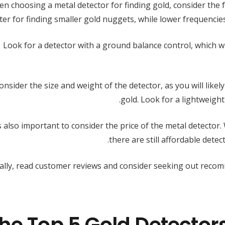
n choosing a metal detector for finding gold, consider the 
ter for finding smaller gold nuggets, while lower frequencie
Look for a detector with a ground balance control, which wil
onsider the size and weight of the detector, as you will likel
gold. Look for a lightweight
’s also important to consider the price of the metal detector.
there are still affordable dete
nally, read customer reviews and consider seeking out reco