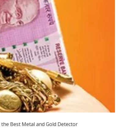
 the Best Metal and Gold Detector