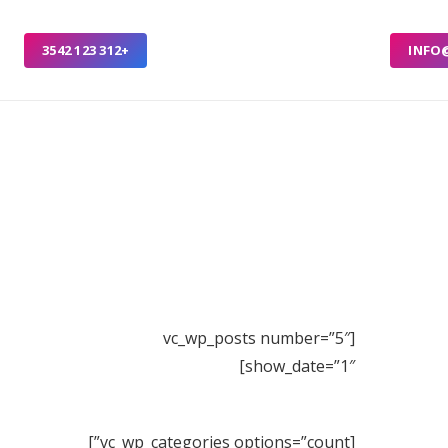
+312 123 3542
INFO
[vc_wp_posts number=”5″
show_date=”1″]
[vc_wp_categories options=”count”]