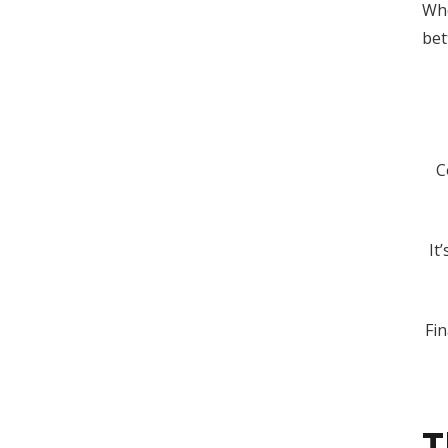
Whe
bet
C
It
Fi