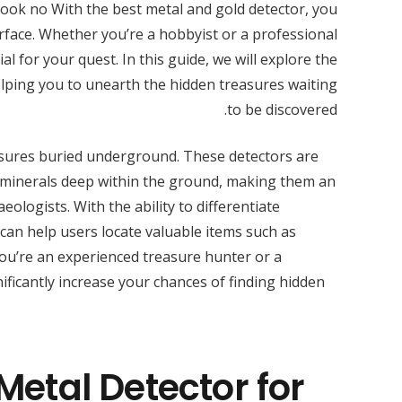
Look no With the best metal and gold detector, you
rface. Whether you’re a hobbyist or a professional
al for your quest. In this guide, we will explore the
elping you to unearth the hidden treasures waiting
to be discovered.
asures buried underground. These detectors are
 minerals deep within the ground, making them an
ologists. With the ability to differentiate
can help users locate valuable items such as
 you’re an experienced treasure hunter or a
ificantly increase your chances of finding hidden
Metal Detector for