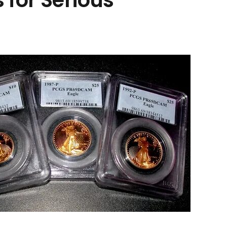
 for Serious
electronicdartboardshop
موقع متخصص في معدات التنقيب عن الذهب، يقدم
أدوات وكشف وممرات وأدلة الخبراء لاستكشاف الذهب
الحديث.