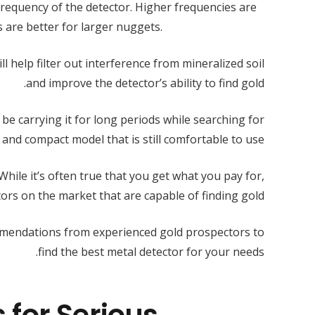
frequency of the detector. Higher frequencies are
s are better for larger nuggets.
l help filter out interference from mineralized soil
and improve the detector’s ability to find gold.
y be carrying it for long periods while searching for
 and compact model that is still comfortable to use.
 While it’s often true that you get what you pay for,
ctors on the market that are capable of finding gold.
mmendations from experienced gold prospectors to
find the best metal detector for your needs.