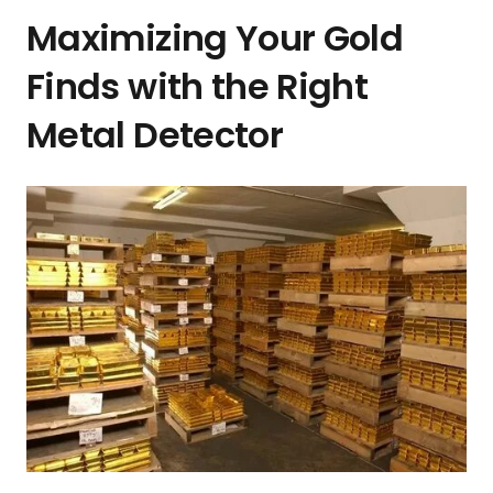
Maximizing Your Gold
Finds with the Right
Metal Detector