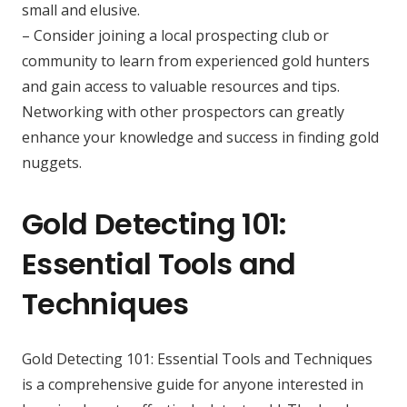
small and elusive.
– Consider joining a local prospecting club or
community to learn from experienced gold hunters
and gain access to valuable resources and tips.
Networking with other prospectors can greatly
enhance your knowledge and success in finding gold
nuggets.
Gold Detecting 101:
Essential Tools and
Techniques
Gold Detecting 101: Essential Tools and Techniques
is a comprehensive guide for anyone interested in