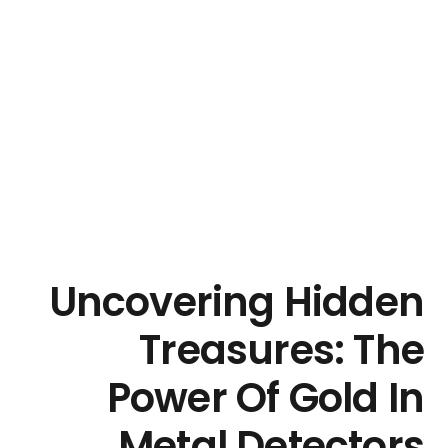
Uncovering Hidden
Treasures: The
Power Of Gold In
Metal Detectors