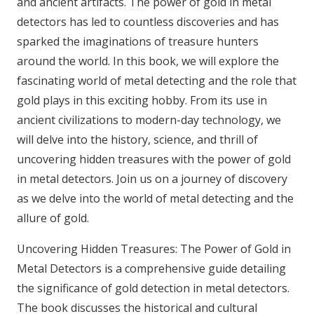
and ancient artifacts. The power of gold in metal
detectors has led to countless discoveries and has
sparked the imaginations of treasure hunters
around the world. In this book, we will explore the
fascinating world of metal detecting and the role that
gold plays in this exciting hobby. From its use in
ancient civilizations to modern-day technology, we
will delve into the history, science, and thrill of
uncovering hidden treasures with the power of gold
in metal detectors. Join us on a journey of discovery
as we delve into the world of metal detecting and the
allure of gold.
Uncovering Hidden Treasures: The Power of Gold in
Metal Detectors is a comprehensive guide detailing
the significance of gold detection in metal detectors.
The book discusses the historical and cultural