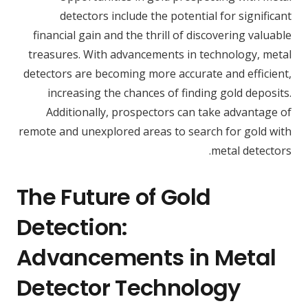
detectors include the potential for significant
financial gain and the thrill of discovering valuable
treasures. With advancements in technology, metal
detectors are becoming more accurate and efficient,
increasing the chances of finding gold deposits.
Additionally, prospectors can take advantage of
remote and unexplored areas to search for gold with
metal detectors.
The Future of Gold
Detection:
Advancements in Metal
Detector Technology