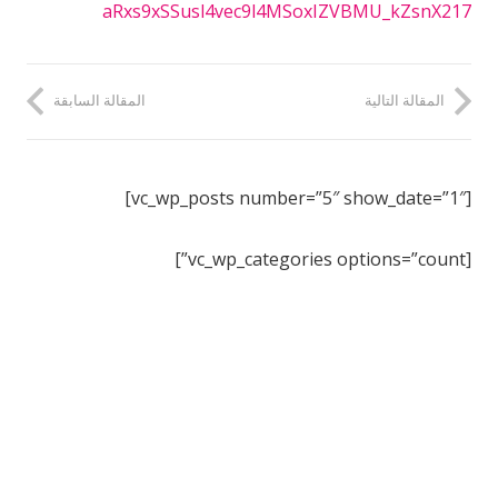
aRxs9xSSusl4vec9l4MSoxIZVBMU_kZsnX217
المقالة السابقة
المقالة التالية
[vc_wp_posts number=”5″ show_date=”1″]
[vc_wp_categories options=”count”]