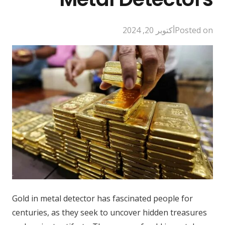
أكتوبر 20, 2024
Posted on
Gold in metal detector has fascinated people for
centuries, as they seek to uncover hidden treasures