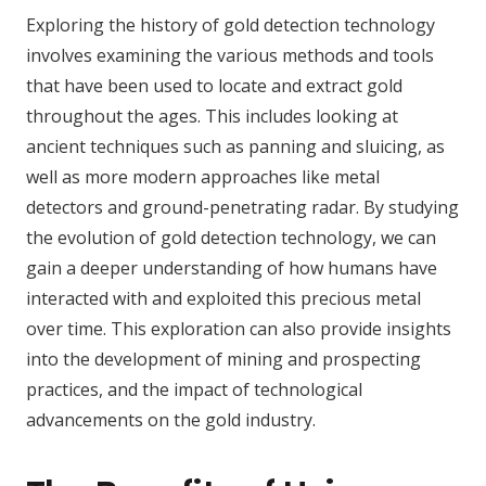
Exploring the history of gold detection technology
involves examining the various methods and tools
that have been used to locate and extract gold
throughout the ages. This includes looking at
ancient techniques such as panning and sluicing, as
well as more modern approaches like metal
detectors and ground-penetrating radar. By studying
the evolution of gold detection technology, we can
gain a deeper understanding of how humans have
interacted with and exploited this precious metal
over time. This exploration can also provide insights
into the development of mining and prospecting
practices, and the impact of technological
advancements on the gold industry.