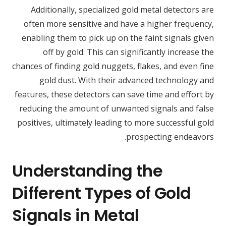
Additionally, specialized gold metal detectors are
often more sensitive and have a higher frequency,
enabling them to pick up on the faint signals given
off by gold. This can significantly increase the
chances of finding gold nuggets, flakes, and even fine
gold dust. With their advanced technology and
features, these detectors can save time and effort by
reducing the amount of unwanted signals and false
positives, ultimately leading to more successful gold
prospecting endeavors.
Understanding the
Different Types of Gold
Signals in Metal