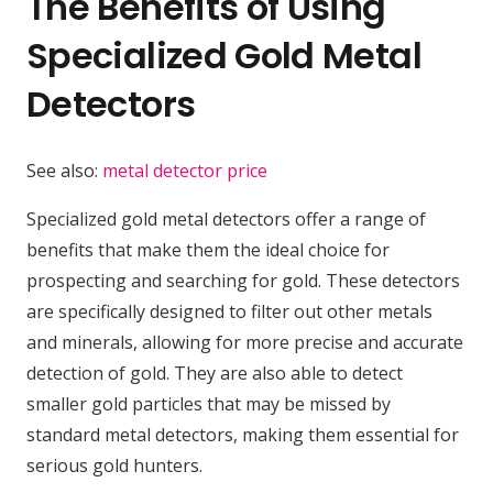
The Benefits of Using
Specialized Gold Metal
Detectors
See also:
metal detector price
Specialized gold metal detectors offer a range of
benefits that make them the ideal choice for
prospecting and searching for gold. These detectors
are specifically designed to filter out other metals
and minerals, allowing for more precise and accurate
detection of gold. They are also able to detect
smaller gold particles that may be missed by
standard metal detectors, making them essential for
serious gold hunters.