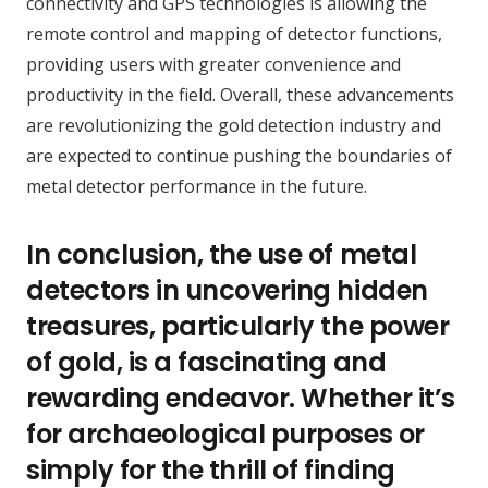
connectivity and GPS technologies is allowing the
remote control and mapping of detector functions,
providing users with greater convenience and
productivity in the field. Overall, these advancements
are revolutionizing the gold detection industry and
are expected to continue pushing the boundaries of
metal detector performance in the future.
In conclusion, the use of metal
detectors in uncovering hidden
treasures, particularly the power
of gold, is a fascinating and
rewarding endeavor. Whether it’s
for archaeological purposes or
simply for the thrill of finding