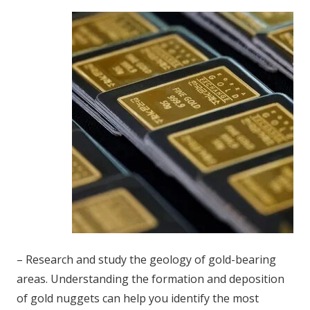
– Research and study the geology of gold-bearing
areas. Understanding the formation and deposition
of gold nuggets can help you identify the most