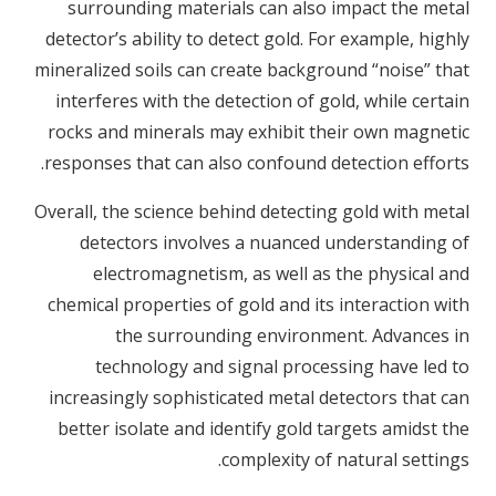
surrounding materials can also impact the metal
detector’s ability to detect gold. For example, highly
mineralized soils can create background “noise” that
interferes with the detection of gold, while certain
rocks and minerals may exhibit their own magnetic
responses that can also confound detection efforts.
Overall, the science behind detecting gold with metal
detectors involves a nuanced understanding of
electromagnetism, as well as the physical and
chemical properties of gold and its interaction with
the surrounding environment. Advances in
technology and signal processing have led to
increasingly sophisticated metal detectors that can
better isolate and identify gold targets amidst the
complexity of natural settings.