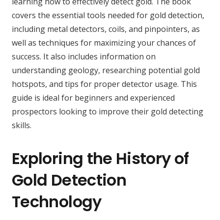
learning how to effectively detect gold. The book
covers the essential tools needed for gold detection,
including metal detectors, coils, and pinpointers, as
well as techniques for maximizing your chances of
success. It also includes information on
understanding geology, researching potential gold
hotspots, and tips for proper detector usage. This
guide is ideal for beginners and experienced
prospectors looking to improve their gold detecting
skills.
Exploring the History of
Gold Detection
Technology