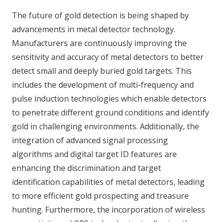
The future of gold detection is being shaped by
advancements in metal detector technology.
Manufacturers are continuously improving the
sensitivity and accuracy of metal detectors to better
detect small and deeply buried gold targets. This
includes the development of multi-frequency and
pulse induction technologies which enable detectors
to penetrate different ground conditions and identify
gold in challenging environments. Additionally, the
integration of advanced signal processing
algorithms and digital target ID features are
enhancing the discrimination and target
identification capabilities of metal detectors, leading
to more efficient gold prospecting and treasure
hunting. Furthermore, the incorporation of wireless