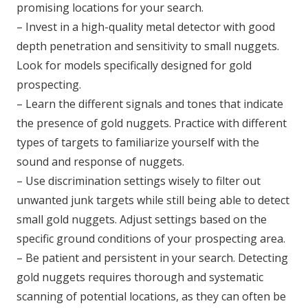
promising locations for your search.
– Invest in a high-quality metal detector with good
depth penetration and sensitivity to small nuggets.
Look for models specifically designed for gold
prospecting.
– Learn the different signals and tones that indicate
the presence of gold nuggets. Practice with different
types of targets to familiarize yourself with the
sound and response of nuggets.
– Use discrimination settings wisely to filter out
unwanted junk targets while still being able to detect
small gold nuggets. Adjust settings based on the
specific ground conditions of your prospecting area.
– Be patient and persistent in your search. Detecting
gold nuggets requires thorough and systematic
scanning of potential locations, as they can often be