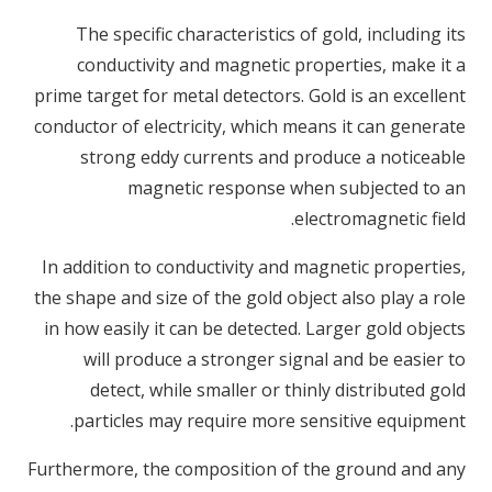
The specific characteristics of gold, including its
conductivity and magnetic properties, make it a
prime target for metal detectors. Gold is an excellent
conductor of electricity, which means it can generate
strong eddy currents and produce a noticeable
magnetic response when subjected to an
electromagnetic field.
In addition to conductivity and magnetic properties,
the shape and size of the gold object also play a role
in how easily it can be detected. Larger gold objects
will produce a stronger signal and be easier to
detect, while smaller or thinly distributed gold
particles may require more sensitive equipment.
Furthermore, the composition of the ground and any