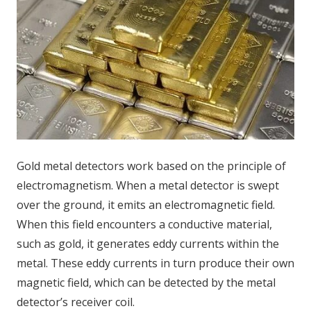
Gold metal detectors work based on the principle of
electromagnetism. When a metal detector is swept
over the ground, it emits an electromagnetic field.
When this field encounters a conductive material,
such as gold, it generates eddy currents within the
metal. These eddy currents in turn produce their own
magnetic field, which can be detected by the metal
detector’s receiver coil.