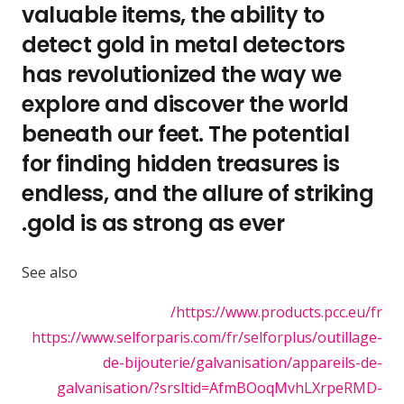
valuable items, the ability to
detect gold in metal detectors
has revolutionized the way we
explore and discover the world
beneath our feet. The potential
for finding hidden treasures is
endless, and the allure of striking
gold is as strong as ever.
See also
https://www.products.pcc.eu/fr/
https://www.selforparis.com/fr/selforplus/outillage-
de-bijouterie/galvanisation/appareils-de-
galvanisation/?srsltid=AfmBOoqMvhLXrpeRMD-