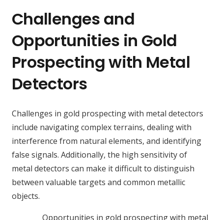
Challenges and
Opportunities in Gold
Prospecting with Metal
Detectors
Challenges in gold prospecting with metal detectors
include navigating complex terrains, dealing with
interference from natural elements, and identifying
false signals. Additionally, the high sensitivity of
metal detectors can make it difficult to distinguish
between valuable targets and common metallic
objects.
Opportunities in gold prospecting with metal