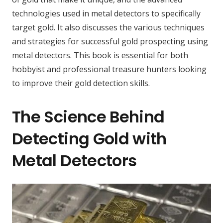
technologies used in metal detectors to specifically
target gold. It also discusses the various techniques
and strategies for successful gold prospecting using
metal detectors. This book is essential for both
hobbyist and professional treasure hunters looking
to improve their gold detection skills.
The Science Behind
Detecting Gold with
Metal Detectors