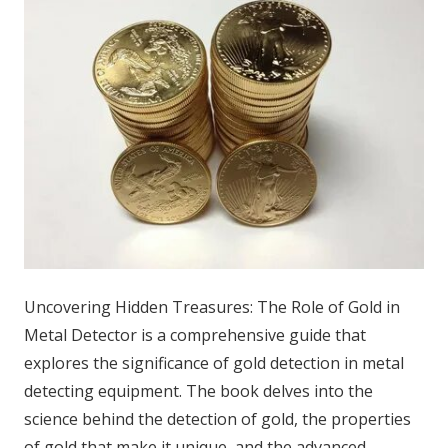
Uncovering Hidden Treasures: The Role of Gold in
Metal Detector is a comprehensive guide that
explores the significance of gold detection in metal
detecting equipment. The book delves into the
science behind the detection of gold, the properties
of gold that make it unique, and the advanced