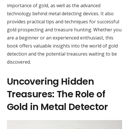
importance of gold, as well as the advanced
technology behind metal detecting devices. It also
provides practical tips and techniques for successful
gold prospecting and treasure hunting. Whether you
are a beginner or an experienced enthusiast, this
book offers valuable insights into the world of gold
detection and the potential treasures waiting to be
discovered.
Uncovering Hidden
Treasures: The Role of
Gold in Metal Detector