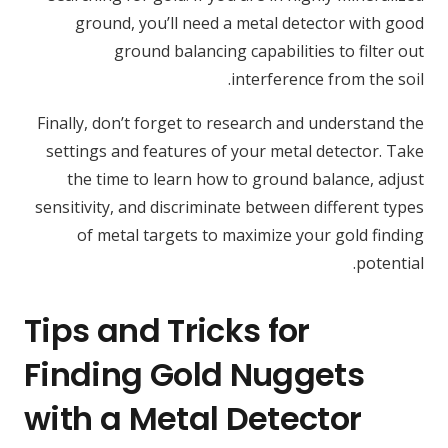
ground, you’ll need a metal detector with good
ground balancing capabilities to filter out
interference from the soil.
Finally, don’t forget to research and understand the
settings and features of your metal detector. Take
the time to learn how to ground balance, adjust
sensitivity, and discriminate between different types
of metal targets to maximize your gold finding
potential.
Tips and Tricks for
Finding Gold Nuggets
with a Metal Detector