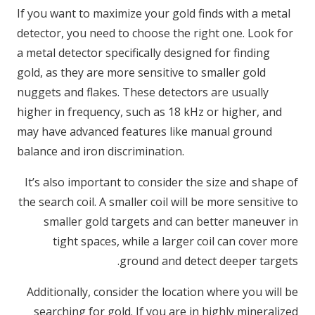
If you want to maximize your gold finds with a metal
detector, you need to choose the right one. Look for
a metal detector specifically designed for finding
gold, as they are more sensitive to smaller gold
nuggets and flakes. These detectors are usually
higher in frequency, such as 18 kHz or higher, and
may have advanced features like manual ground
balance and iron discrimination.
It’s also important to consider the size and shape of
the search coil. A smaller coil will be more sensitive to
smaller gold targets and can better maneuver in
tight spaces, while a larger coil can cover more
ground and detect deeper targets.
Additionally, consider the location where you will be
searching for gold. If you are in highly mineralized