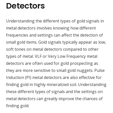
Detectors
Understanding the different types of gold signals in
metal detectors involves knowing how different
frequencies and settings can affect the detection of
small gold items. Gold signals typically appear as low,
soft tones on metal detectors compared to other
types of metal. VLF or Very Low Frequency metal
detectors are often used for gold prospecting as
they are more sensitive to small gold nuggets. Pulse
Induction (PI) metal detectors are also effective for
finding gold in highly mineralized soil. Understanding
these different types of signals and the settings on
metal detectors can greatly improve the chances of
finding gold.